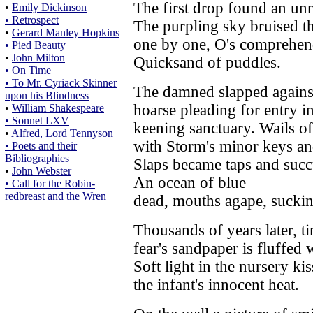
The first drop found an unn
•
Emily Dickinson
• Retrospect
The purpling sky bruised t
•
Gerard Manley Hopkins
one by one, O's comprehend
• Pied Beauty
•
John Milton
Quicksand of puddles.
• On Time
• To Mr. Cyriack Skinner
The damned slapped against 
upon his Blindness
hoarse pleading for entry in
•
William Shakespeare
• Sonnet LXV
keening sanctuary. Wails of
•
Alfred, Lord Tennyson
with Storm's minor keys an
• Poets and their
Bibliographies
Slaps became taps and suc
•
John Webster
An ocean of blue
• Call for the Robin-
redbreast and the Wren
dead, mouths agape, suckin
Thousands of years later, t
fear's sandpaper is fluffed 
Soft light in the nursery ki
the infant's innocent heat.