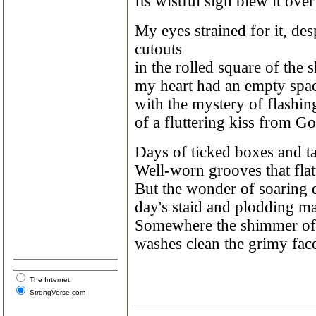
Its wistful sigh blew it ove
My eyes strained for it, de
cutouts
in the rolled square of th
my heart had an empty space
with the mystery of flashi
of a fluttering kiss from God
Days of ticked boxes and ta
Well-worn grooves that flat
But the wonder of soaring 
day's staid and plodding m
Somewhere the shimmer of
washes clean the grimy face
The Internet