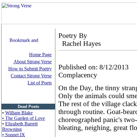
Poetry By
Rachel Hayes
Home Page
About Strong Verse
Published on: 8/12/2013
How to Submit Poetry
Complacency
Contact Strong Verse
List of Poets
On the Day, the tinny strang
Only the animals could smel
The rest of the village clac
Dead Poets
through routine. Goat-bea
•
William Blake
• The Garden of Love
choreographed panic's two-
•
Elizabeth Barrett
bleating, neighing, great flo
Browning
• Sonnet IX