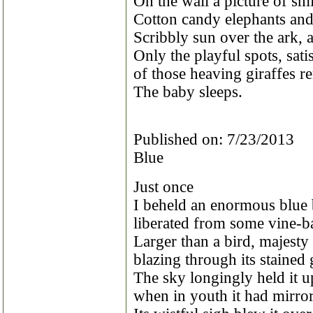
On the wall a picture of sm
Cotton candy elephants and
Scribbly sun over the ark, 
Only the playful spots, sat
of those heaving giraffes r
The baby sleeps.
Published on: 7/23/2013
Blue
Just once
I beheld an enormous blue 
liberated from some vine-b
Larger than a bird, majesty 
blazing through its stained 
The sky longingly held it 
when in youth it had mirrore