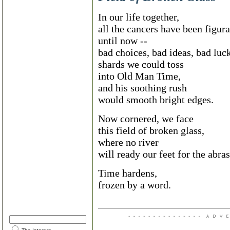
In our life together,
all the cancers have been figura
until now --
bad choices, bad ideas, bad luck
shards we could toss
into Old Man Time,
and his soothing rush
would smooth bright edges.
Now cornered, we face
this field of broken glass,
where no river
will ready our feet for the abra
Time hardens,
frozen by a word.