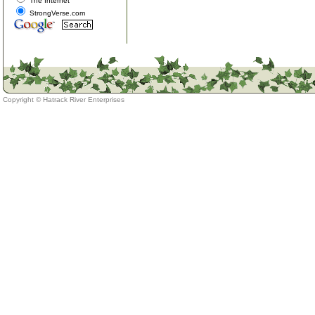
The Internet
StrongVerse.com
Copyright ©
Hatrack River Enterprises