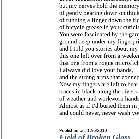
but my nerves hold the memor
of gently bearing down on thic
of running a finger down the f
of bicycle grease in your cuticl
You were fascinated by the gard
ground deep under my fingerpri
and I told you stories about m
this one left over from a weeke
that one from a rogue microfic
I always did love your hands,
and the strong arms that connec
Now my fingers are left to bear
traces in black along the rivers
of weather and workworn hands
Almost as if I'd buried them in
and could never, never wash yo
Published on: 12/6/2010
Field of Broken Glass