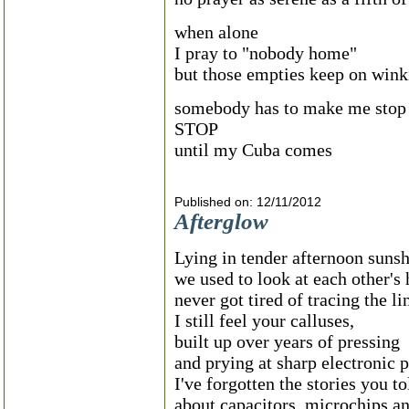
when alone
I pray to "nobody home"
but those empties keep on wink
somebody has to make me stop
STOP
until my Cuba comes
Published on: 12/11/2012
Afterglow
Lying in tender afternoon suns
we used to look at each other'
never got tired of tracing the li
I still feel your calluses,
built up over years of pressing
and prying at sharp electronic p
I've forgotten the stories you t
about capacitors, microchips a