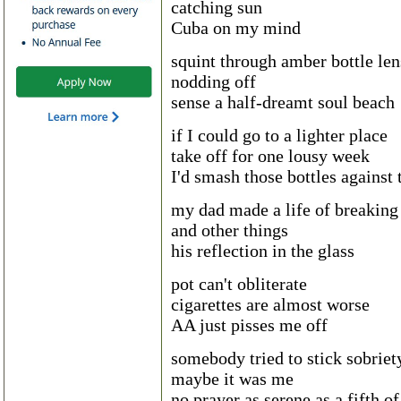
catching sun
Cuba on my mind
squint through amber bottle len
nodding off
sense a half-dreamt soul beach
if I could go to a lighter place
take off for one lousy week
I'd smash those bottles against 
my dad made a life of breaking 
and other things
his reflection in the glass
pot can't obliterate
cigarettes are almost worse
AA just pisses me off
somebody tried to stick sobriet
maybe it was me
no prayer as serene as a fifth o