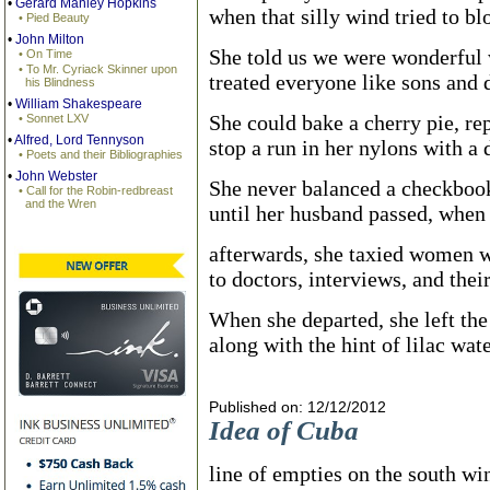
•
Gerard Manley Hopkins
when that silly wind tried to bl
• Pied Beauty
•
John Milton
She told us we were wonderful
• On Time
• To Mr. Cyriack Skinner upon
treated everyone like sons and 
his Blindness
•
William Shakespeare
She could bake a cherry pie, rep
• Sonnet LXV
•
Alfred, Lord Tennyson
stop a run in her nylons with a d
• Poets and their Bibliographies
•
John Webster
She never balanced a checkboo
• Call for the Robin-redbreast
and the Wren
until her husband passed, when 
afterwards, she taxied women w
to doctors, interviews, and thei
When she departed, she left th
along with the hint of lilac wate
Published on: 12/12/2012
Idea of Cuba
line of empties on the south w