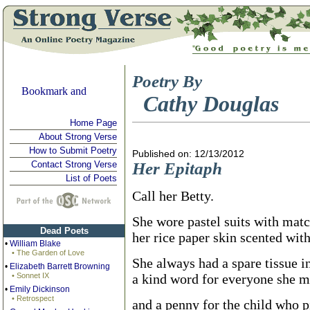
Poetry By
Cathy Douglas
Home Page
About Strong Verse
How to Submit Poetry
Published on: 12/13/2012
Contact Strong Verse
Her Epitaph
List of Poets
Call her Betty.
She wore pastel suits with mat
Dead Poets
her rice paper skin scented with
•
William Blake
• The Garden of Love
She always had a spare tissue in
•
Elizabeth Barrett Browning
• Sonnet IX
a kind word for everyone she m
•
Emily Dickinson
• Retrospect
and a penny for the child who p