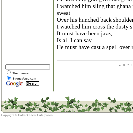
I watched him sling that ghana 
sweat
Over his hunched back shoulde
I watched him cross the dusty st
It must have been jazz,
Is all I can say
He must have cast a spell over
The Internet
StrongVerse.com
Copyright ©
Hatrack River Enterprises