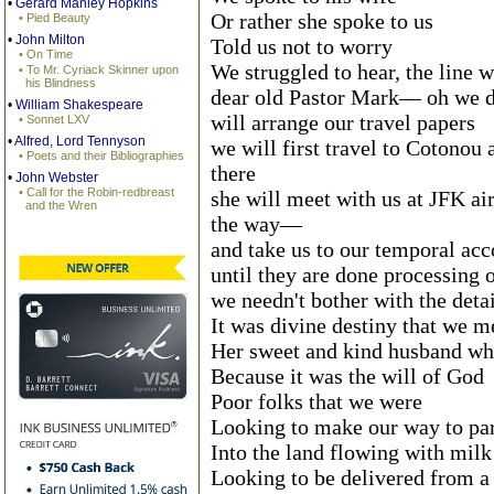
•
Gerard Manley Hopkins
Or rather she spoke to us
• Pied Beauty
•
John Milton
Told us not to worry
• On Time
We struggled to hear, the line w
• To Mr. Cyriack Skinner upon
his Blindness
dear old Pastor Mark— oh we d
•
William Shakespeare
will arrange our travel papers
• Sonnet LXV
•
Alfred, Lord Tennyson
we will first travel to Cotono
• Poets and their Bibliographies
there
•
John Webster
• Call for the Robin-redbreast
she will meet with us at JFK a
and the Wren
the way—
and take us to our temporal a
until they are done processing 
we needn't bother with the detai
It was divine destiny that we 
Her sweet and kind husband who
Because it was the will of God
Poor folks that we were
Looking to make our way to pa
Into the land flowing with mil
Looking to be delivered from a 