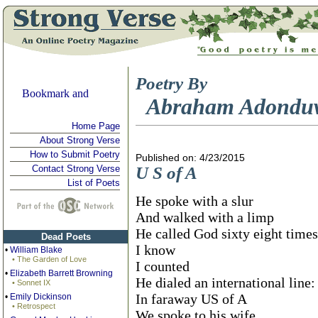
Poetry By
Abraham Adondu
Home Page
About Strong Verse
How to Submit Poetry
Published on: 4/23/2015
Contact Strong Verse
U S of A
List of Poets
He spoke with a slur
And walked with a limp
He called God sixty eight times
Dead Poets
I know
•
William Blake
• The Garden of Love
I counted
•
Elizabeth Barrett Browning
He dialed an international line: 
• Sonnet IX
In faraway US of A
•
Emily Dickinson
• Retrospect
We spoke to his wife