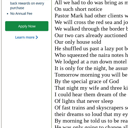
All we had to do was bring as
On such short notice
Pastor Mark had other clients w
We will cross the red sea and j
We walked through the border b
Our two cars already auctioned o
Our only house sold
He shuffled us past a lazy pot 
Who squeezed the naira notes h
We lodged at a run down motel
It is only for the night, he assu
Tomorrow morning you will be
By the special grace of God
That night my wife and three ki
I could hear them dream of the 
Of lights that never sleep
Of fast trains and skyscrapers s
their dreams so loud that my ey
By morning he told us to be rea
He was only going to change al