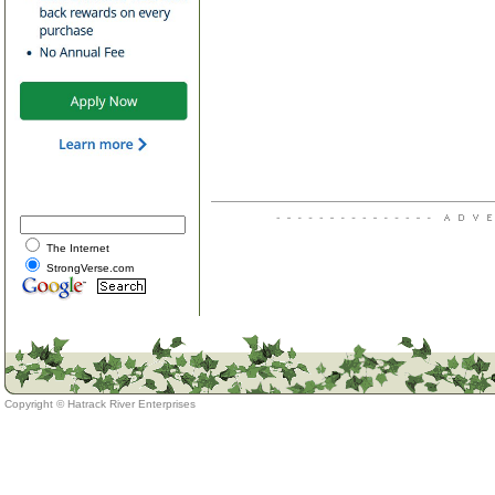
The Internet
StrongVerse.com
Copyright ©
Hatrack River Enterprises