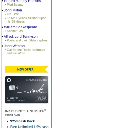
•
Gerard Manley Hopkins
• Pied Beauty
•
John Milton
• On Time
• To Mr. Cyriack Skinner upon
his Blindness
•
William Shakespeare
• Sonnet LXV
•
Alfred, Lord Tennyson
• Poets and their Bibliographies
•
John Webster
• Call for the Robin-redbreast
and the Wren