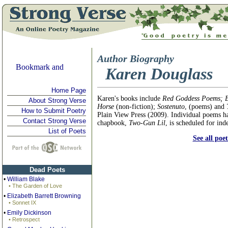
Author Biography
Karen Douglass
Home Page
Karen's books include
Red Goddess Poems; B
About Strong Verse
Horse
(non-fiction);
Sostenuto
, (poems) and
How to Submit Poetry
Plain View Press (2009). Individual poems ha
Contact Strong Verse
chapbook,
Two-Gun Lil
, is scheduled for in
List of Poets
See all poe
Dead Poets
•
William Blake
• The Garden of Love
•
Elizabeth Barrett Browning
• Sonnet IX
•
Emily Dickinson
• Retrospect